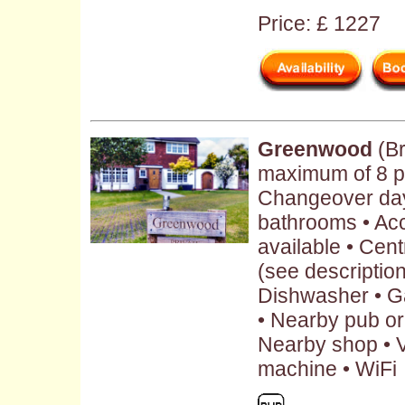
Price: £ 1227
Greenwood
(Br
maximum of 8 pe
Changeover day:
bathrooms • Ac
available • Cent
(see description 
Dishwasher • G
• Nearby pub or 
Nearby shop • V
machine • WiFi