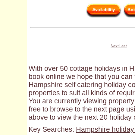
Next
Last
With over 50 cottage holidays in H
book online we hope that you can f
Hampshire self catering holiday cot
properties to suit all kinds of requ
You are currently viewing property 
free to browse to the next page us
above to view the next 20 holiday
Key Searches:
Hampshire holiday