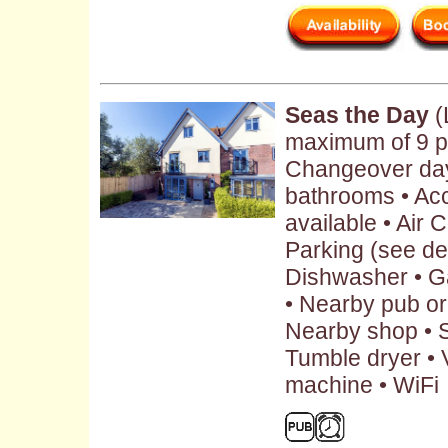
Seas the Day
(
maximum of 9 p
Changeover day:
bathrooms • Ac
available • Air 
Parking (see des
Dishwasher • G
• Nearby pub or 
Nearby shop • S
Tumble dryer • 
machine • WiFi