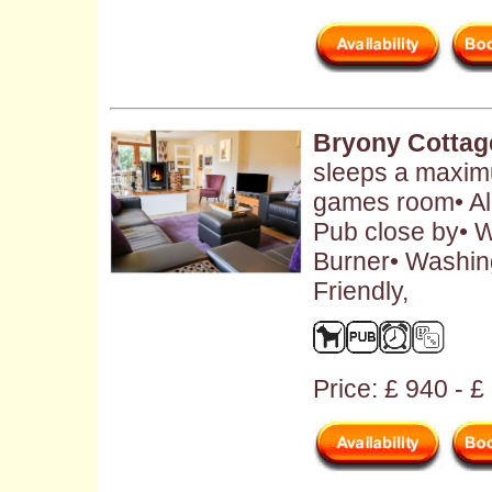
Bryony Cottag
sleeps a maximu
games room• Al
Pub close by• W
Burner• Washin
Friendly,
Price: £ 940 - 