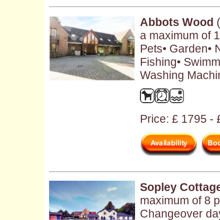
Abbots Wood
(
a maximum of 12
Pets• Garden• N
Fishing• Swimm
Washing Machin
Price: £ 1795 -
Sopley Cottag
maximum of 8 pe
Changeover day: