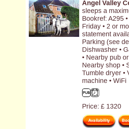
Angel Valley C
sleeps a maxim
Bookref: A295 
Friday • 2 or m
statement availa
Parking (see des
Dishwasher • G
• Nearby pub or 
Nearby shop • S
Tumble dryer • 
machine • WiFi
Price: £ 1320