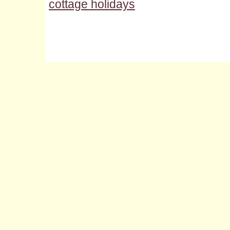
cottage holidays