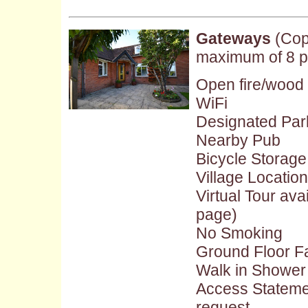
Gateways
(Cop
maximum of 8 p
Open fire/wood
WiFi
Designated Par
Nearby Pub
Bicycle Storage
Village Location
Virtual Tour ava
page)
No Smoking
Ground Floor Fac
Walk in Shower
Access Stateme
request