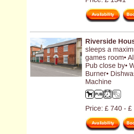
Riverside Hou
sleeps a maximu
games room• Al
Pub close by• W
Burner• Dishwa
Machine
Price: £ 740 - 