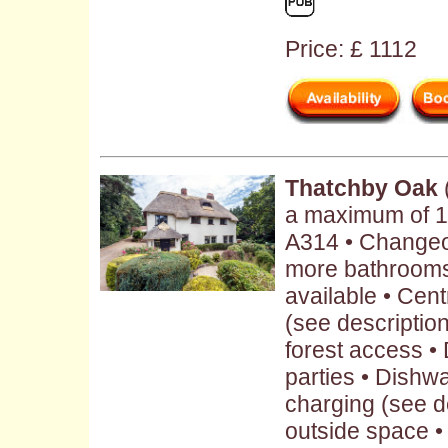
Price: £ 1112
Thatchby Oak
a maximum of 1
A314 • Changeov
more bathrooms
available • Cent
(see description 
forest access • 
parties • Dishwa
charging (see d
outside space •