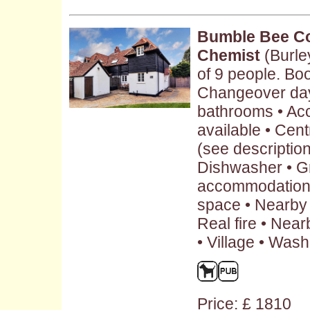
Bumble Bee Co
Chemist
(Burle
of 9 people. Boo
Changeover day:
bathrooms • Ac
available • Cent
(see description 
Dishwasher • G
accommodation 
space • Nearby 
Real fire • Nea
• Village • Was
Price: £ 1810