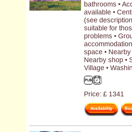
bathrooms • Ac
available • Cent
(see description
suitable for tho
problems • Grou
accommodation 
space • Nearby 
Nearby shop • S
Village • Washi
Price: £ 1341