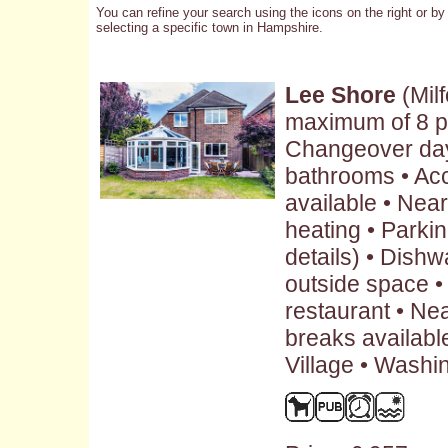
You can refine your search using the icons on the right or by
selecting a specific town in Hampshire.
Lee Shore
(Mil
maximum of 8 p
Changeover day:
bathrooms • Ac
available • Nea
heating • Parkin
details) • Dish
outside space •
restaurant • Ne
breaks availabl
Village • Washi