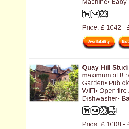
Machine• Baby F
Price: £ 1042 -
Quay Hill Stud
maximum of 8 pe
Garden• Pub cl
WiFi• Open fire
Dishwasher• Ba
Price: £ 1008 -