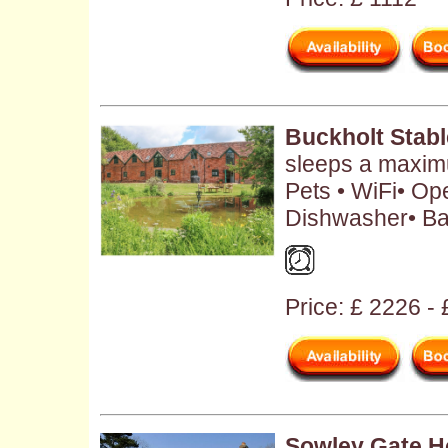
Buckholt Stab
sleeps a maxim
Pets • WiFi• Ope
Dishwasher• Ba
Price: £ 2226 -
Sowley Gate 