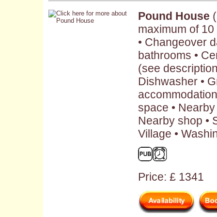
Pound House
(
maximum of 10 
• Changeover da
bathrooms • Cen
(see description 
Dishwasher • G
accommodation 
space • Nearby 
Nearby shop • S
Village • Washi
Price: £ 1341