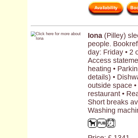
Iona
(Pilley) s
people. Bookre
day: Friday • 2
Access statemen
heating • Parkin
details) • Dish
outside space •
restaurant • Rea
Short breaks ava
Washing machin
Price: £ 1341