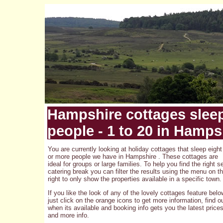
Hampshire cottages slee
people - 1 to 20 in Hamps
You are currently looking at holiday cottages that sleep eight
or more people we have in Hampshire . These cottages are
ideal for groups or large families. To help you find the right se
catering break you can filter the results using the menu on t
right to only show the properties available in a specific town.
If you like the look of any of the lovely cottages feature belo
just click on the orange icons to get more information, find o
when its available and booking info gets you the latest price
and more info.