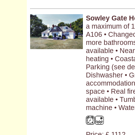
Sowley Gate 
a maximum of 1
A106 • Changeov
more bathrooms
available • Nea
heating • Coasta
Parking (see des
Dishwasher • G
accommodation 
space • Real fir
available • Tum
machine • Water
Price: £ 1112