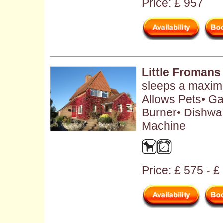
Price: £ 957
Little Fromans
sleeps a maximu
Allows Pets• Ga
Burner• Dishwa
Machine
Price: £ 575 - £