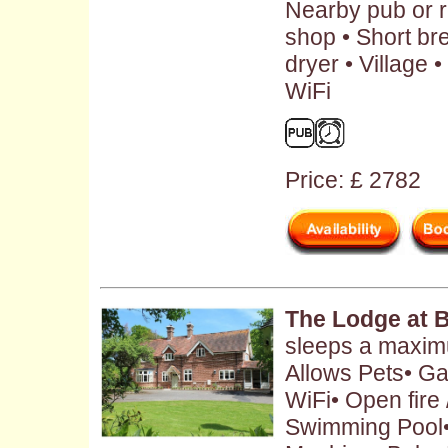
Nearby pub or r
shop • Short br
dryer • Village
WiFi
Price: £ 2782
The Lodge at 
sleeps a maximu
Allows Pets• Ga
WiFi• Open fire
Swimming Pool