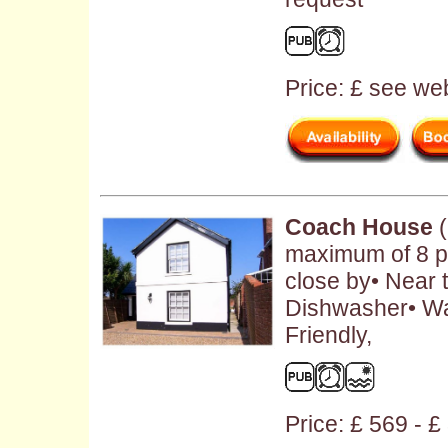
Price: £ see web
Coach House
(
maximum of 8 p
close by• Near 
Dishwasher• W
Friendly,
Price: £ 569 - 