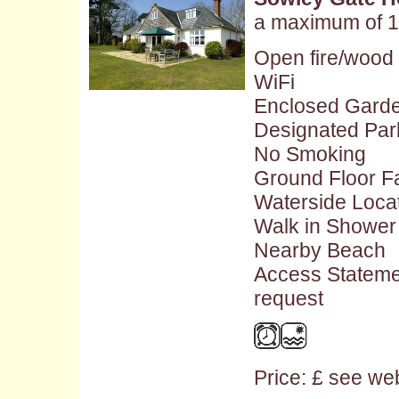
a maximum of 1
Open fire/wood
WiFi
Enclosed Gard
Designated Par
No Smoking
Ground Floor Fac
Waterside Loca
Walk in Shower
Nearby Beach
Access Stateme
request
Price: £ see web