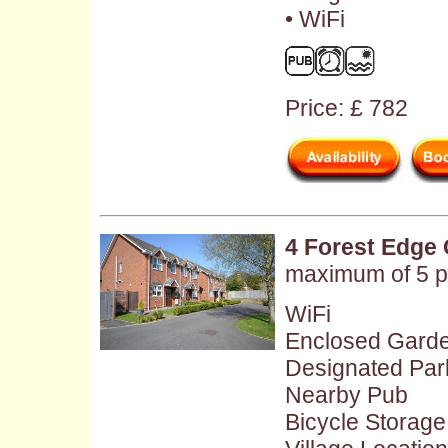
• WiFi
Price: £ 782
4 Forest Edge 
maximum of 5 p
WiFi
Enclosed Gard
Designated Par
Nearby Pub
Bicycle Storage