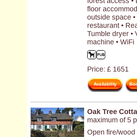
forest access •
floor accommod
outside space •
restaurant • Rea
Tumble dryer • 
machine • WiFi
Price: £ 1651
Oak Tree Cott
maximum of 5 p
Open fire/wood