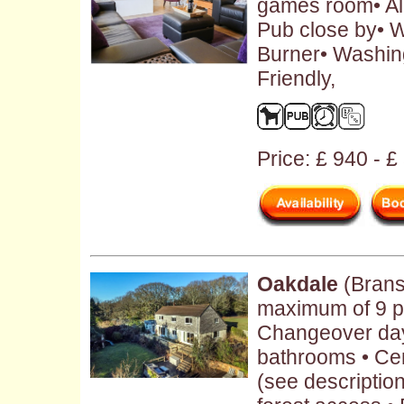
games room• Al
Pub close by• W
Burner• Washin
Friendly,
Price: £ 940 - 
Oakdale
(Brans
maximum of 9 pe
Changeover day:
bathrooms • Cen
(see description 