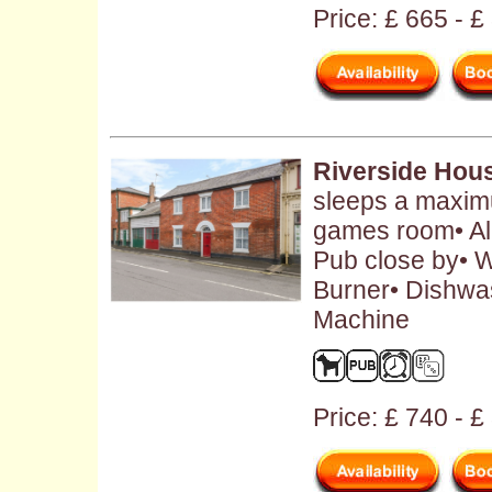
Price: £ 665 - 
Riverside Hou
sleeps a maximu
games room• Al
Pub close by• W
Burner• Dishwa
Machine
Price: £ 740 - 