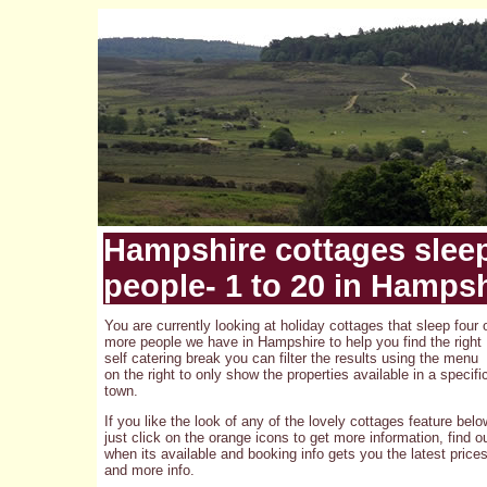
Hampshire cottages slee
people- 1 to 20 in Hamps
You are currently looking at holiday cottages that sleep four 
more people we have in Hampshire to help you find the right
self catering break you can filter the results using the menu
on the right to only show the properties available in a specifi
town.
If you like the look of any of the lovely cottages feature belo
just click on the orange icons to get more information, find o
when its available and booking info gets you the latest price
and more info.