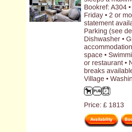
Bookref: A304 
Friday • 2 or m
statement availa
Parking (see des
Dishwasher • G
accommodation 
space • Swimmi
or restaurant •
breaks availabl
Village • Washi
Price: £ 1813