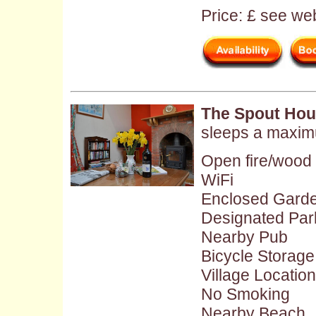
Price: £ see web
The Spout Hou
sleeps a maxim
Open fire/wood
WiFi
Enclosed Gard
Designated Par
Nearby Pub
Bicycle Storage
Village Location
No Smoking
Nearby Beach