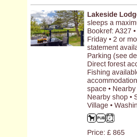
Lakeside Lodg
sleeps a maxim
Bookref: A327 
Friday • 2 or m
statement availa
Parking (see des
Direct forest a
Fishing availabl
accommodation 
space • Nearby 
Nearby shop • S
Village • Washi
Price: £ 865