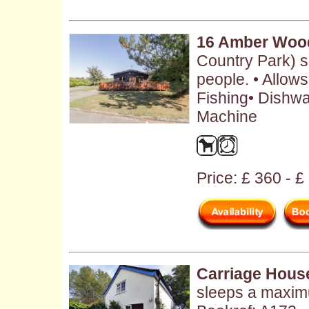
16 Amber Woo
Country Park) 
people. • Allow
Fishing• Dishw
Machine
Price: £ 360 - 
Carriage Hous
sleeps a maxim