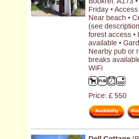
Bookref: A173 
Friday • Access
Near beach • Ce
(see description 
forest access •
available • Gar
Nearby pub or r
breaks availabl
WiFi
Price: £ 550
Dell Cottage
(B