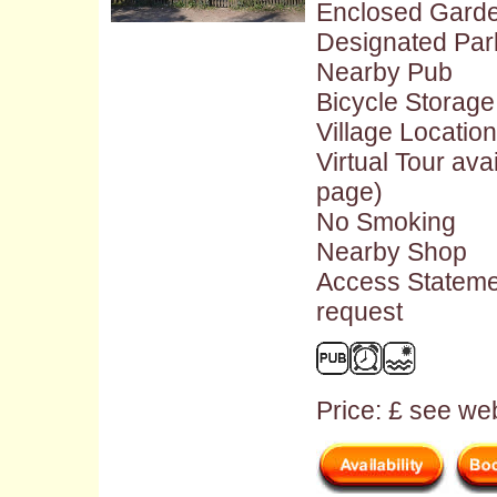
Enclosed Gard
Designated Par
Nearby Pub
Bicycle Storage
Village Location
Virtual Tour ava
page)
No Smoking
Nearby Shop
Access Stateme
request
Price: £ see web