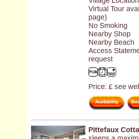
Village Location
Virtual Tour ava
page)
No Smoking
Nearby Shop
Nearby Beach
Access Stateme
request
Price: £ see web
Pittefaux Cott
sleeps a maxim