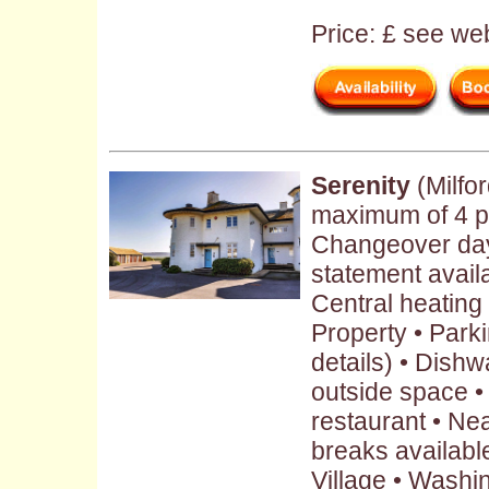
Price: £ see web
Serenity
(Milfo
maximum of 4 p
Changeover day
statement avail
Central heating 
Property • Parki
details) • Dish
outside space •
restaurant • Ne
breaks availabl
Village • Washi