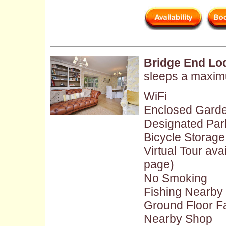
Bridge End Lo
sleeps a maxim
WiFi
Enclosed Gard
Designated Par
Bicycle Storage
Virtual Tour ava
page)
No Smoking
Fishing Nearby
Ground Floor Fac
Nearby Shop