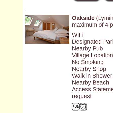
Oakside
(Lymin
maximum of 4 p
WiFi
Designated Par
Nearby Pub
Village Location
No Smoking
Nearby Shop
Walk in Shower
Nearby Beach
Access Stateme
request