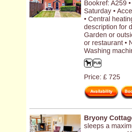
Bookref: A259 
Saturday • Acce
• Central heatin
description for 
Garden or outs
or restaurant • 
Washing machin
Price: £ 725
Bryony Cottag
sleeps a maximu