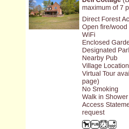
maximum of 7 p
Direct Forest A
Open fire/wood
WiFi
Enclosed Gard
Designated Par
Nearby Pub
Village Location
Virtual Tour ava
page)
No Smoking
Walk in Shower
Access Stateme
request