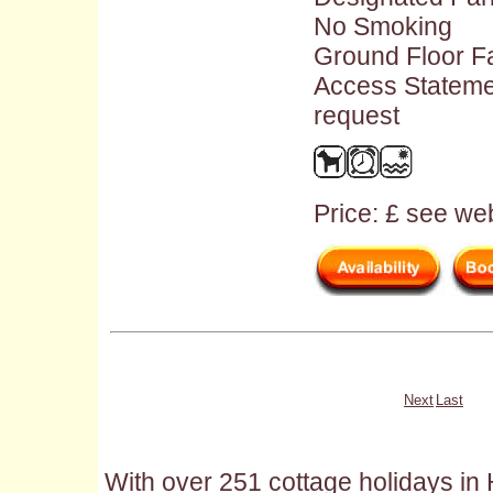
No Smoking
Ground Floor Fac
Access Stateme
request
Price: £ see web
Next
Last
With over 251 cottage holidays in