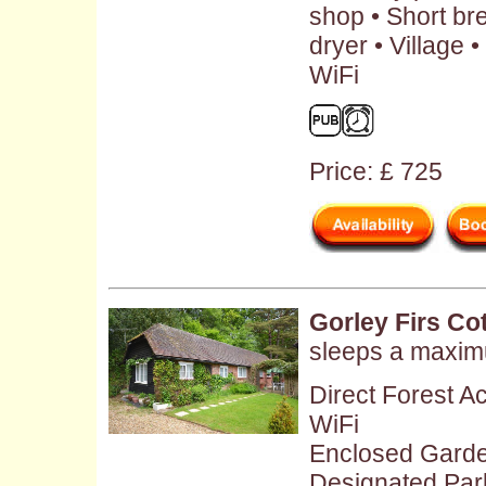
shop • Short br
dryer • Village
WiFi
Price: £ 725
Gorley Firs Co
sleeps a maxim
Direct Forest A
WiFi
Enclosed Gard
Designated Par