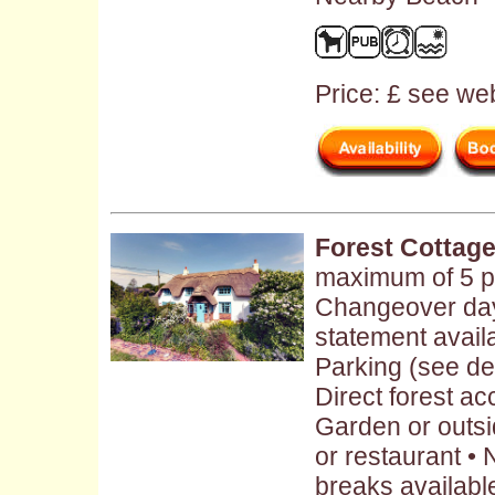
Price: £ see web
Forest Cottag
maximum of 5 pe
Changeover day
statement availa
Parking (see des
Direct forest a
Garden or outs
or restaurant •
breaks availabl