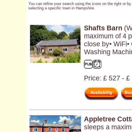
You can refine your search using the icons on the right or by
selecting a specific town in Hampshire.
Shafts Barn
(W
maximum of 4 p
close by• WiFi• 
Washing Machin
Price: £ 527 - 
Appletree Cot
sleeps a maxim