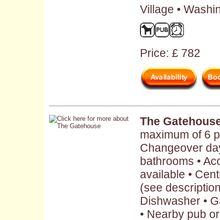
Village • Washi
Price: £ 782
The Gatehous
maximum of 6 p
Changeover day:
bathrooms • Ac
available • Cent
(see description 
Dishwasher • G
• Nearby pub or