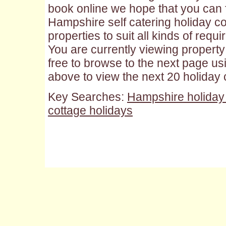
book online we hope that you can f
Hampshire self catering holiday cot
properties to suit all kinds of requ
You are currently viewing property 
free to browse to the next page us
above to view the next 20 holiday
Key Searches:
Hampshire holiday
cottage holidays