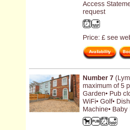
Access Stateme
request
Price: £ see web
Number 7
(Lymi
maximum of 5 pe
Garden• Pub cl
WiFi• Golf• Di
Machine• Baby F