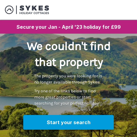
Secure your Jan - April '23 holiday for £99
We couldn't find
that property
The property you were looking for is
no longer available through Sykes.
Try one of the links below to find
more great properties or start
searching for your perfect holiday
now.
Start your search