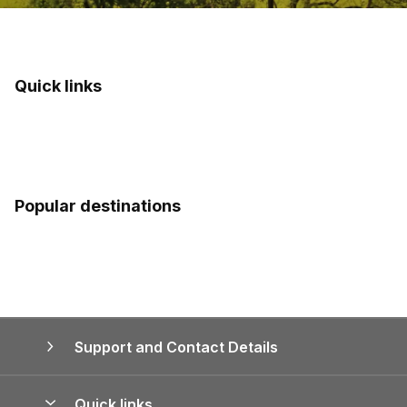
Quick links
Popular destinations
Support and Contact Details
Quick links