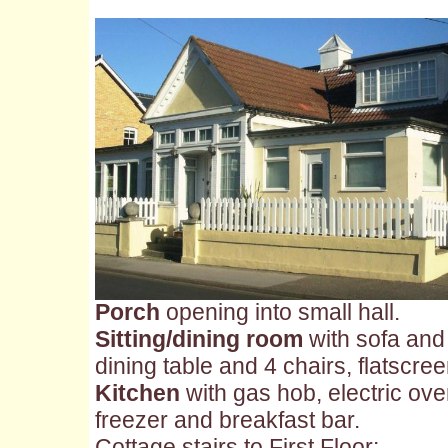
Porch
opening into small hall.
Sitting/dining room
with sofa and 
dining table and 4 chairs, flatscr
Kitchen
with gas hob, electric ove
freezer and breakfast bar.
Cottage stairs to First Floor: