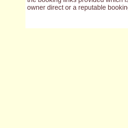
owner direct or a reputable bookin