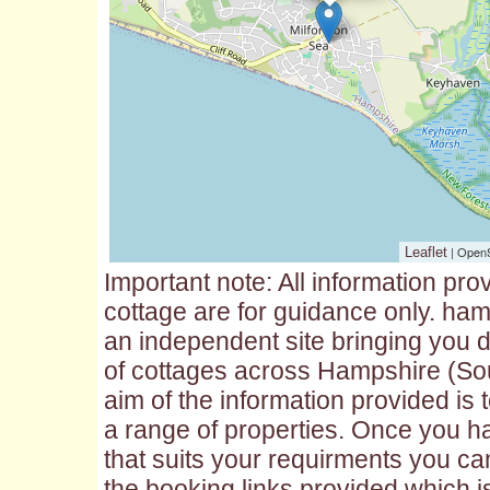
| Open
Leaflet
Important note: All information pro
cottage are for guidance only. ham
an independent site bringing you d
of cottages across Hampshire (So
aim of the information provided is
a range of properties. Once you h
that suits your requirments you ca
the booking links provided which is