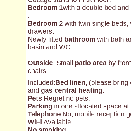
Bedroom 1
with a double bed and
.
Bedroom
2 with twin single beds,
drawers.
Newly fitted
bathroom
with bath a
basin and WC.
Outside
: Small
patio area
by front
chairs.
Included:
Bed linen,
(please bring
and
gas central heating.
Pets
Regret no pets.
Parking
in one allocated space at 
Telephone
No, mobile reception g
WiFi
Available
No smoking