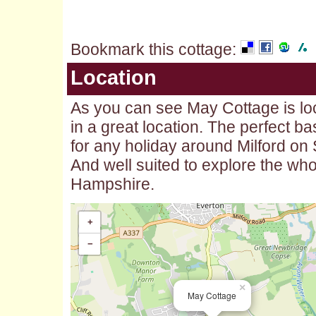
Bookmark this cottage
:
Location
As you can see May Cottage is lo
in a great location. The perfect b
for any holiday around Milford on
And well suited to explore the who
Hampshire.
+
−
×
May Cottage