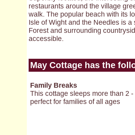
restaurants around the village gre
walk. The popular beach with its l
Isle of Wight and the Needles is a
Forest and surrounding countrysid
accessible.
May Cottage
has the foll
Family Breaks
This cottage sleeps more than 2 -
perfect for families of all ages