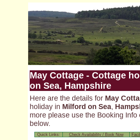
May Cottage - Cottage hol
on Sea, Hampshire
Here are the details for
May Cott
holiday in
Milford on Sea
,
Hampsh
more please use the Booking Info o
below.
Quick Links:
Check Availability / Book Now
Facil