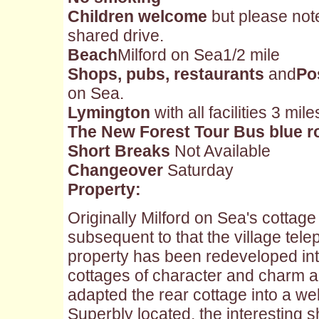
Children welcome
but please not
shared drive.
Beach
Milford on Sea1/2 mile
Shops, pubs, restaurants
and
Po
on Sea.
Lymington
with all facilities 3 mile
The New Forest Tour Bus blue r
Short Breaks
Not Available
Changeover
Saturday
Property:
Originally Milford on Sea's cottage
subsequent to that the village tel
property has been redeveloped int
cottages of character and charm 
adapted the rear cottage into a w
Superbly located, the interesting 